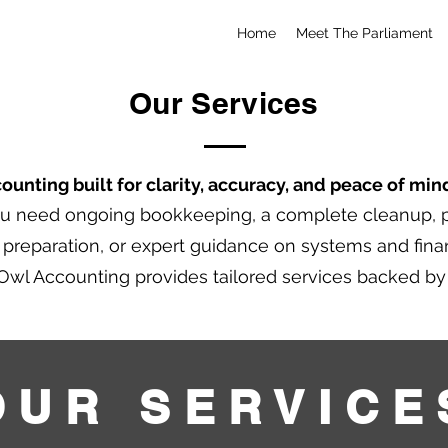
Home
Meet The Parliament
Our Services
unting built for clarity, accuracy, and peace of min
u need ongoing bookkeeping, a complete cleanup, p
x preparation, or expert guidance on systems and fina
Owl Accounting provides tailored services backed b
OUR SERVICE