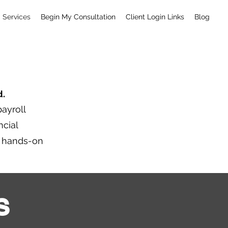
Services
Begin My Consultation
Client Login Links
Blog
d.
ayroll
ncial
y hands-on
S