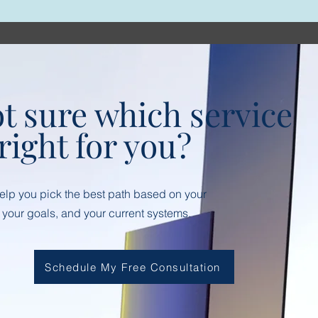
t sure which service
 right for you?
help you pick the best path based on your
 your goals, and your current systems.
Schedule My Free Consultation