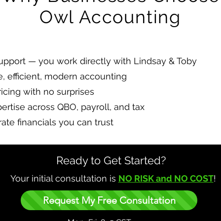
Owl Accounting
pport — you work directly with Lindsay & Toby
e, efficient, modern accounting
icing with no surprises
pertise across QBO, payroll, and tax
ate financials you can trust
Ready to Get Started?
Your initial consultation is
NO RISK and NO COST
!
Request My Free Consultation