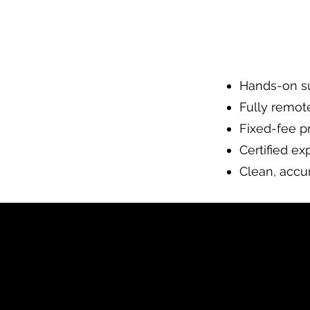
Hands-on su
Fully remot
Fixed-fee pr
Certified ex
Clean, accur