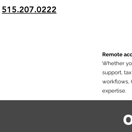
g
515.207.0222
Remote acco
Whether yo
support, ta
workflows, 
expertise.