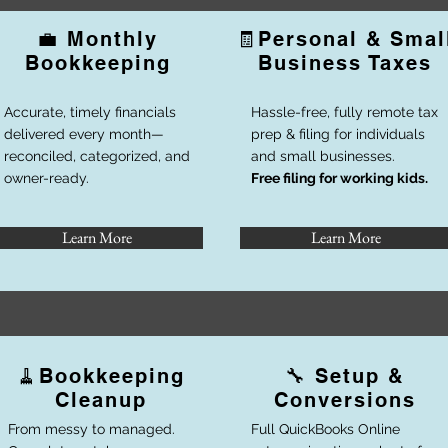
💼
Monthly
🧾
Personal & Smal
Bookkeeping
Business Taxes
Accurate, timely financials
Hassle-free, fully remote tax
delivered every month—
prep & filing for individuals
reconciled, categorized, and
and small businesses.
owner-ready.
Free filing for working kids.
Learn More
Learn More
🧹
Bookkeeping
🔧 Setup &
Cleanup
Conversions
From messy to managed.
Full QuickBooks Online