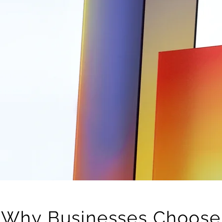
Why Businesses Choose