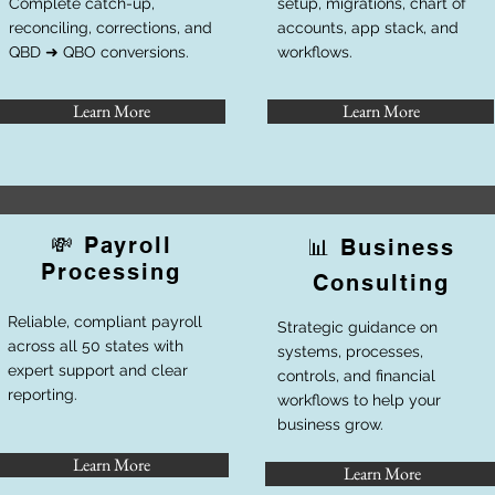
Complete catch-up,
setup, migrations, chart of
reconciling, corrections, and
accounts, app stack, and
QBD ➜ QBO conversions.
workflows.
Learn More
Learn More
💸 Payroll
📊 Business
Processing
Consulting
Reliable, compliant payroll
Strategic guidance on
across all 50 states with
systems, processes,
expert support and clear
controls, and financial
reporting.
workflows to help your
business grow.
Learn More
Learn More