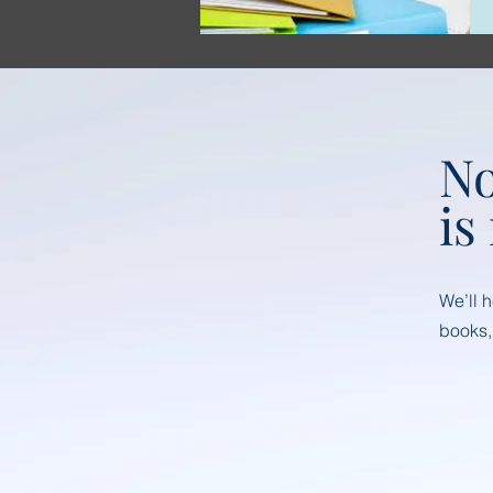
No
is
We’ll 
books,