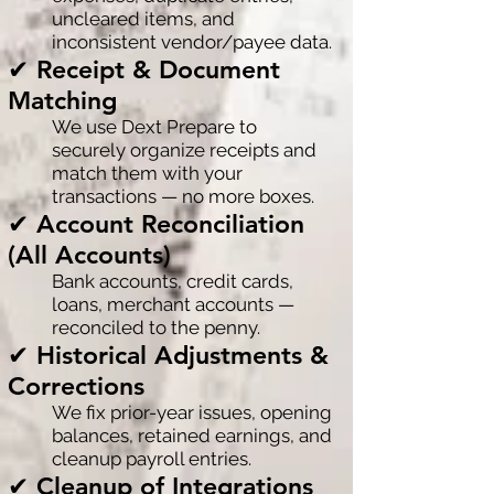
uncleared items, and
inconsistent vendor/payee data.
✔ Receipt & Document
Matching
We use Dext Prepare to
securely organize receipts and
match them with your
transactions — no more boxes.
✔ Account Reconciliation
(All Accounts)
Bank accounts, credit cards,
loans, merchant accounts —
reconciled to the penny.
✔ Historical Adjustments &
Corrections
We fix prior-year issues, opening
balances, retained earnings, and
cleanup payroll entries.
✔ Cleanup of Integrations