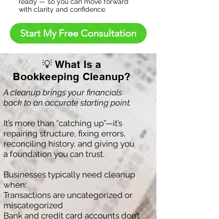
ready — so you can move forward
with clarity and confidence.
Start My Free Consultation
💡 What Is a
Bookkeeping Cleanup?
A cleanup brings your financials
back to an accurate starting point.
It’s more than “catching up”—it’s
repairing structure, fixing errors,
reconciling history, and giving you
a foundation you can trust.
Businesses typically need cleanup
when:
Transactions are uncategorized or
miscategorized
Bank and credit card accounts don’t