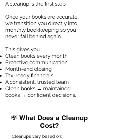
A cleanup is the first step.
Once your books are accurate,
we transition you directly into
monthly bookkeeping so you
never fall behind again.
This gives you:
Clean books every month
Proactive communication
Month-end closing
Tax-ready financials
A consistent, trusted team
Clean books → maintained
books → confident decisions.
💸 What Does a Cleanup
Cost?
Cleanups vary based on: