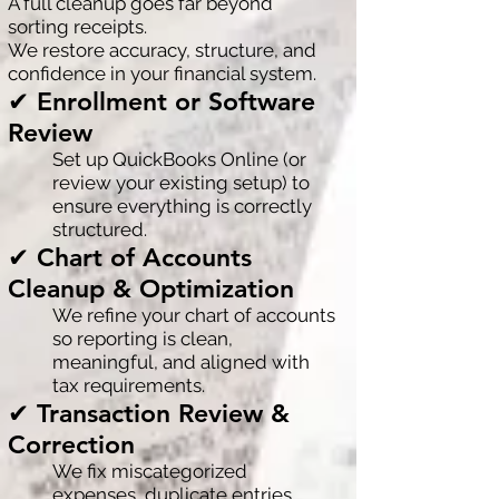
A full cleanup goes far beyond
sorting receipts.
We restore accuracy, structure, and
confidence in your financial system.
✔ Enrollment or Software
Review
Set up QuickBooks Online (or
review your existing setup) to
ensure everything is correctly
structured.
✔ Chart of Accounts
Cleanup & Optimization
We refine your chart of accounts
so reporting is clean,
meaningful, and aligned with
tax requirements.
✔ Transaction Review &
Correction
We fix miscategorized
expenses, duplicate entries,