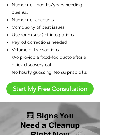
Number of months/years needing
cleanup
Number of accounts
Complexity of past issues
Use (or misuse) of integrations
Payroll corrections needed
Volume of transactions
We provide a fixed-fee quote after a
quick discovery call.
No hourly guessing. No surprise bills.
Start My Free Consultation
🧮 Signs You
Need a Cleanup
Right Now