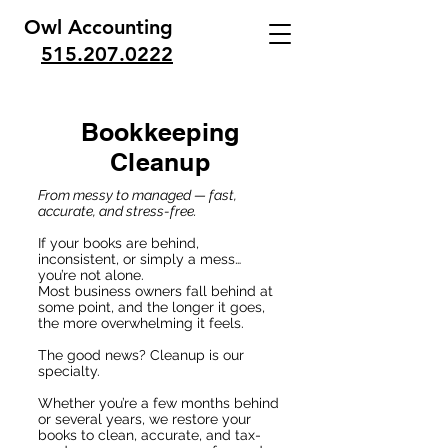
Owl Accounting
515.207.0222
Bookkeeping
Cleanup
From messy to managed — fast,
accurate, and stress-free.
If your books are behind,
inconsistent, or simply a mess…
you’re not alone.
Most business owners fall behind at
some point, and the longer it goes,
the more overwhelming it feels.
The good news? Cleanup is our
specialty.
Whether you’re a few months behind
or several years, we restore your
books to clean, accurate, and tax-