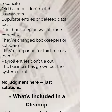
reconcile
Old balances don’t match
statements
Duplicate entries or deleted data
exist
Prior bookkeeping wasn’t done
correctly
They’ve changed bookkeepers or
software
They’re preparing for tax time or a
loan
Payroll entries don’t tie out
The business has grown but the
system didn’t
No judgment here — just
solutions.
⭐ What’s Included in a
Cleanup