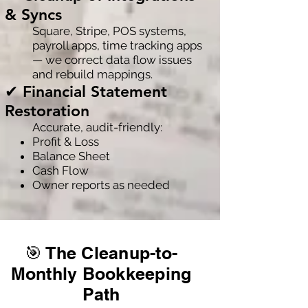
& Syncs
Square, Stripe, POS systems,
payroll apps, time tracking apps
— we correct data flow issues
and rebuild mappings.
✔ Financial Statement
Restoration
Accurate, audit-friendly:
Profit & Loss
Balance Sheet
Cash Flow
Owner reports as needed
🎯 The Cleanup-to-
Monthly Bookkeeping
Path