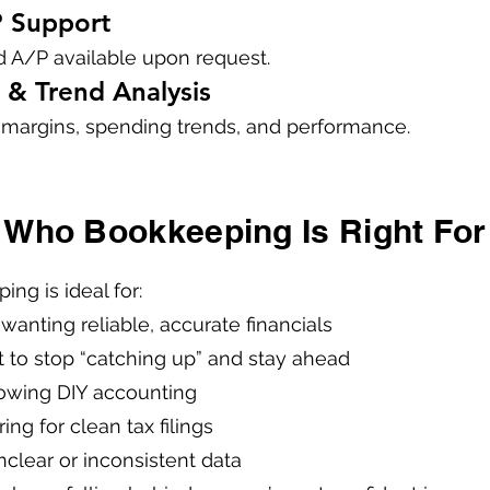
P Support
 A/P available upon request.
 & Trend Analysis
to margins, spending trends, and performance.
Who Bookkeeping Is Right For
ng is ideal for:
wanting reliable, accurate financials
to stop “catching up” and stay ahead
owing DIY accounting
ng for clean tax filings
nclear or inconsistent data