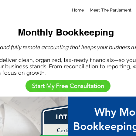
Home
Meet The Parliament
Monthly Bookkeeping
, and fully remote accounting that keeps your business r
eliver clean, organized, tax-ready financials—so y
r business stands. From reconciliation to reporting,
n focus on growth.
Start My Free Consultation
Why Mon
Bookkeeping