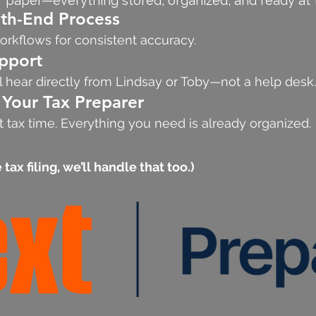
f paper—everything stored, organized, and ready at t
h-End Process
orkflows for consistent accuracy.
pport
l hear directly from Lindsay or Toby—not a help desk.
 Your Tax Preparer
 tax time. Everything you need is already organized.
tax filing, we’ll handle that too.)