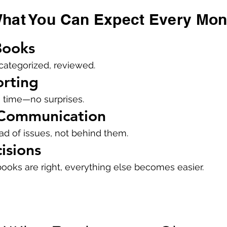
hat You Can Expect Every Mon
Books
categorized, reviewed.
orting
 time—no surprises.
 Communication
d of issues, not behind them.
isions
oks are right, everything else becomes easier.