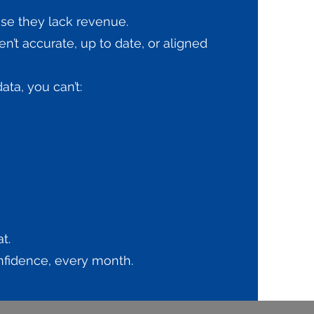
se they lack revenue.
n’t accurate, up to date, or aligned
ta, you can’t:
t.
onfidence, every month.