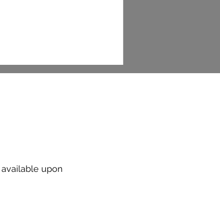
t available upon