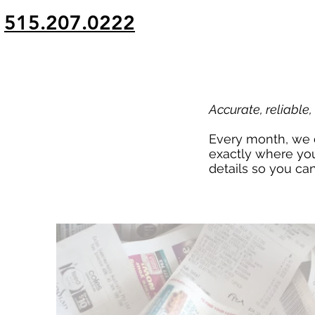
g
515.207.0222
Accurate, reliable
Every month, we d
exactly where you
details so you ca