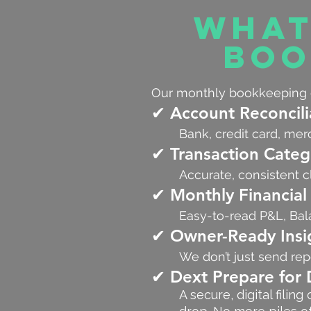
What
Boo
Our monthly bookkeeping c
✔ Account Reconcili
Bank, credit card, mer
✔ Transaction Categ
Accurate, consistent cl
✔ Monthly Financial
Easy-to-read P&L, Bal
✔ Owner-Ready Insi
We don’t just send r
✔ Dext Prepare fo
A secure, digital fili