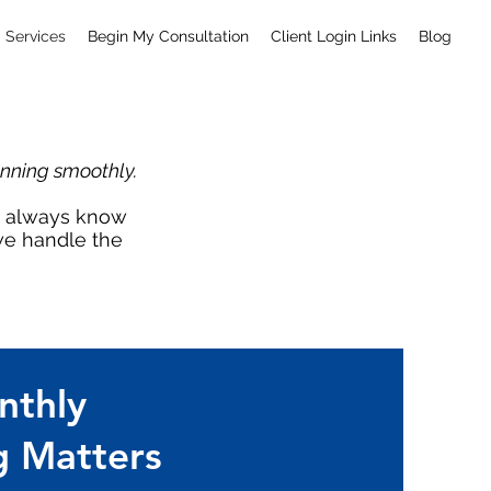
Services
Begin My Consultation
Client Login Links
Blog
unning smoothly.
ou always know
 we handle the
thly
 Matters