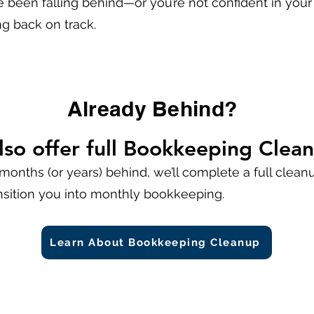
e been falling behind—or you’re not confident in you
ng back on track.
Already Behind?
lso offer full Bookkeeping Clea
 months (or years) behind, we’ll complete a full cleanup
nsition you into monthly bookkeeping.
Learn About Bookkeeping Cleanup