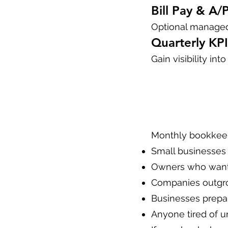
Bill Pay & A/
Optional managed
Quarterly KPI
Gain visibility in
Monthly bookkeepi
Small businesses 
Owners who want 
Companies outgr
Businesses prepari
Anyone tired of u