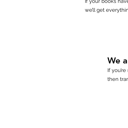
If your books hav
we’ll get everythi
We a
If you’re
then tra