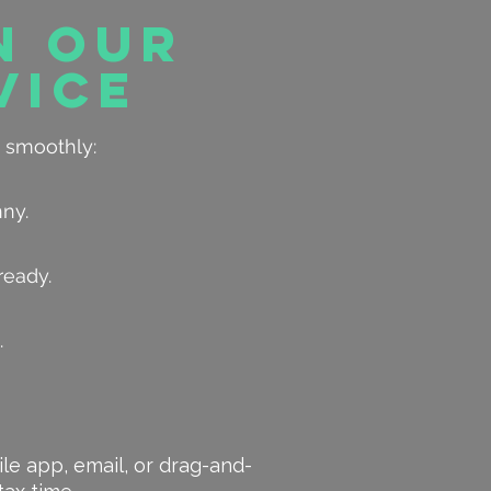
n Our
vice
 smoothly:
nny.
ready.
.
ile app, email, or drag-and-