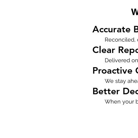
W
Accurate 
Reconciled, 
Clear Rep
Delivered on
Proactive
We stay ahea
Better Dec
When your bo