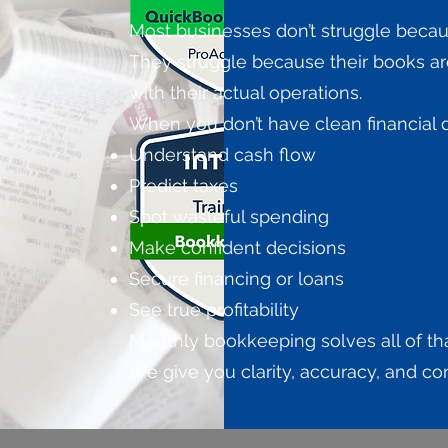
Most businesses don’t struggle becau
They struggle because their books are
with their actual operations.
When you don’t have clean financial da
Understand cash flow
Predict taxes
Spot wasteful spending
Make confident decisions
Secure financing or loans
See true profitability
Monthly bookkeeping solves all of tha
We give you clarity, accuracy, and c