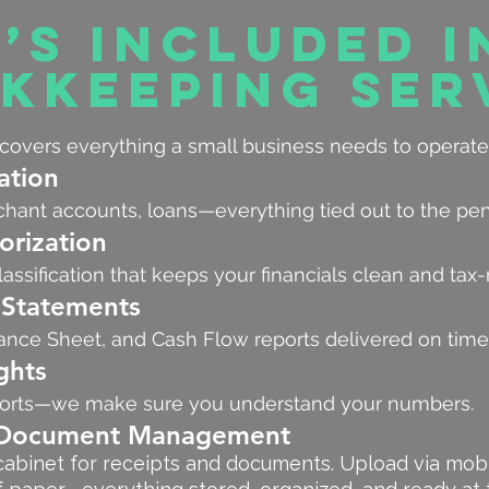
’s Included i
kkeeping Ser
overs everything a small business needs to operate
ation
chant accounts, loans—everything tied out to the pe
orization
assification that keeps your financials clean and tax-
 Statements
ance Sheet, and Cash Flow reports delivered on time
ghts
eports—we make sure you understand your numbers.
r Document Management
ng cabinet for receipts and documents. Upload via mob