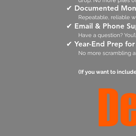
drop. No more piles o
✔ Documented Mont
Repeatable, reliable w
✔ Email & Phone Su
Have a question? You’l
✔ Year-End Prep for
No more scrambling at
(If you want to include 