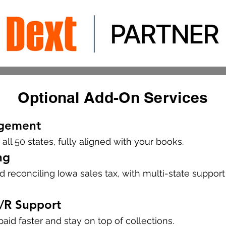
Optional Add-On Services
agement
 all 50 states, fully aligned with your books.
ng
and reconciling Iowa sales tax, with multi-state suppor
A/R Support
aid faster and stay on top of collections.