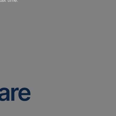
ax time.