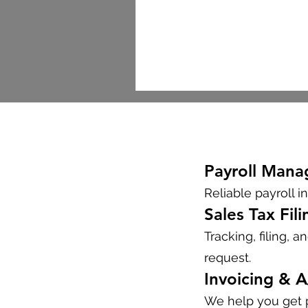
Payroll Man
Reliable payroll in
Sales Tax Fili
Tracking, filing, 
request.
Invoicing & 
We help you get p