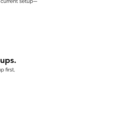
r current setup—
nups.
 first,